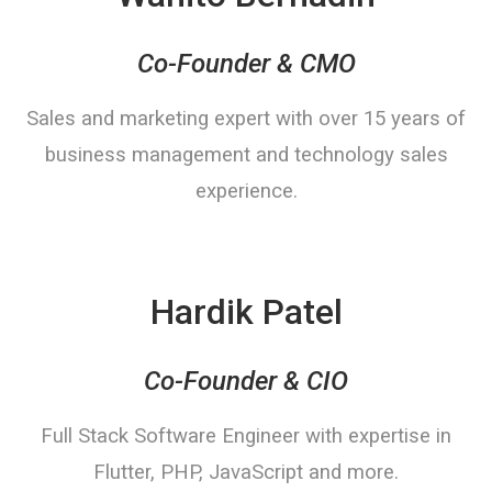
Co-Founder & CMO
Sales and marketing expert with over 15 years of
business management and technology sales
experience.
Hardik Patel
Co-Founder & CIO
Full Stack Software Engineer with expertise in
Flutter, PHP, JavaScript and more.