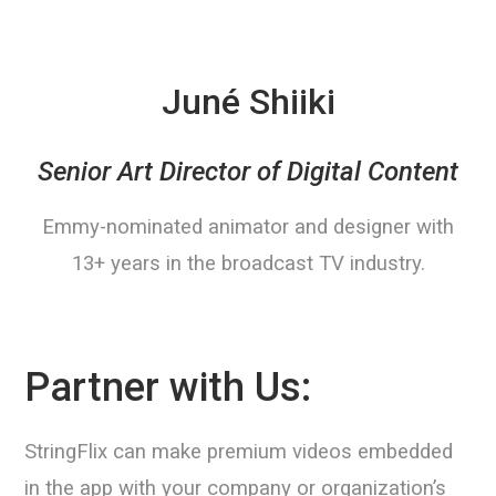
Juné Shiiki
Senior Art Director of Digital Content
Emmy-nominated animator and designer with
13+ years in the broadcast TV industry.
Partner with Us:
StringFlix can make premium videos embedded
in the app with your company or organization’s