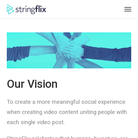
Our Vision
To create a more meaningful social experience
when creating video content uniting people with
each single video post.