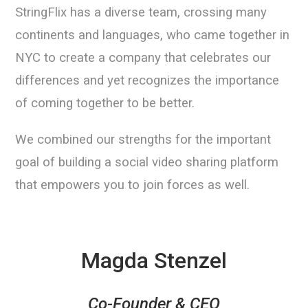
StringFlix has a diverse team, crossing many
continents and languages, who came together in
NYC to create a company that celebrates our
differences and yet recognizes the importance
of coming together to be better.
We combined our strengths for the important
goal of building a social video sharing platform
that empowers you to join forces as well.
Magda Stenzel
Co-Founder & CEO