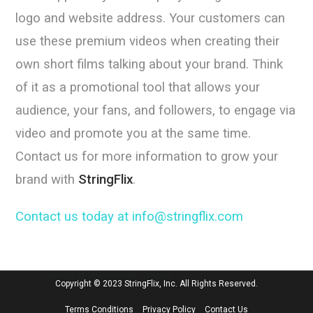
logo and website address. Your customers can
use these premium videos when creating their
own short films talking about your brand. Think
of it as a promotional tool that allows your
audience, your fans, and followers, to engage via
video and promote you at the same time.
Contact us for more information to grow your
brand with
StringFlix
.
Contact us today at info@stringflix.com
Powered By Geometricbox Support
Copyright © 2023 StringFlix, Inc. All Rights Reserved.
Terms Conditions
Privacy Policy
Contact Us