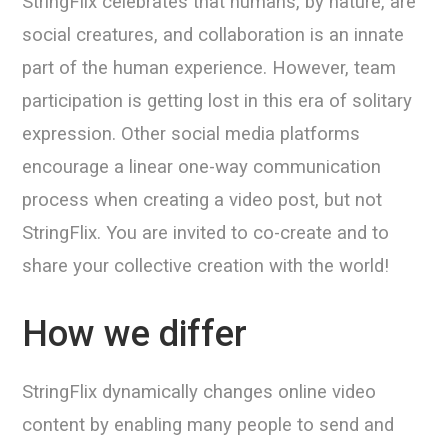
StringFlix celebrates that humans, by nature, are
social creatures, and collaboration is an innate
part of the human experience. However, team
participation is getting lost in this era of solitary
expression. Other social media platforms
encourage a linear one-way communication
process when creating a video post, but not
StringFlix. You are invited to co-create and to
share your collective creation with the world!
How we differ
StringFlix dynamically changes online video
content by enabling many people to send and