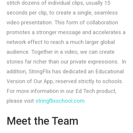
stitch dozens of individual clips, usually 15
seconds per clip, to create a single, seamless
video presentation. This form of collaboration
promotes a stronger message and accelerates a
network effect to reach a much larger global
audience. Together in a video, we can create
stories far richer than our private expressions. In
addition, StringFlix has dedicated an Educational
Version of Our App, reserved strictly to schools.
For more information in our Ed Tech product,
please visit
stringflixschool.com
Meet the Team