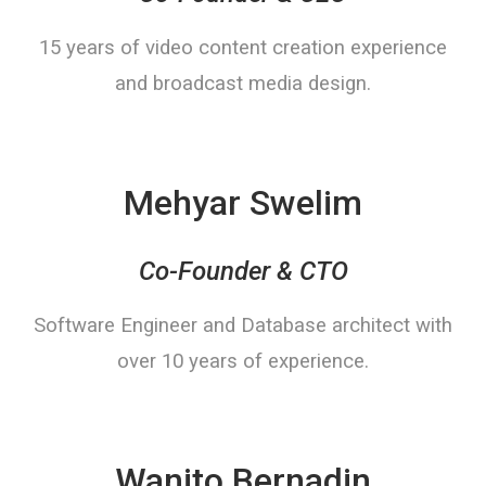
15 years of video content creation experience
and broadcast media design.
Mehyar Swelim
Co-Founder & CTO
Software Engineer and Database architect with
over 10 years of experience.
Wanito Bernadin